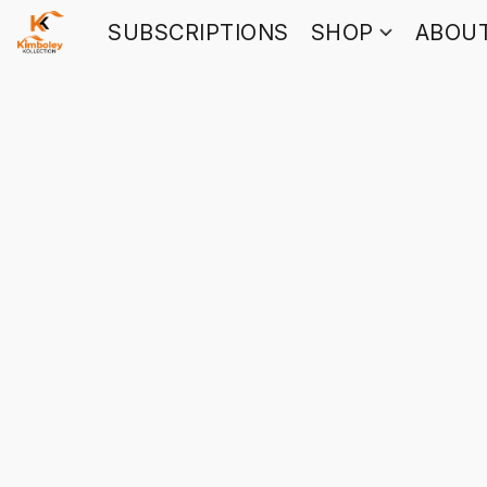
SUBSCRIPTIONS
SHOP
ABOU