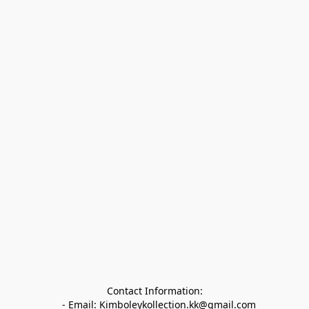
Contact Information:

   - Email: Kimboleykollection.kk@gmail.com
