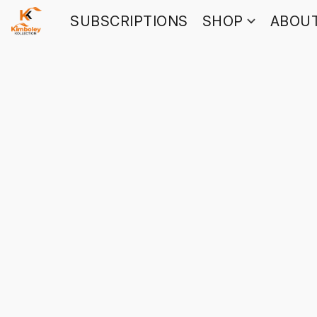
SUBSCRIPTIONS
SHOP
ABOU