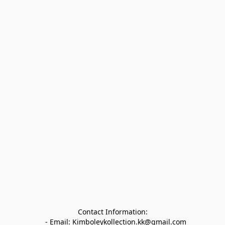
Contact Information:

   - Email: Kimboleykollection.kk@gmail.com
