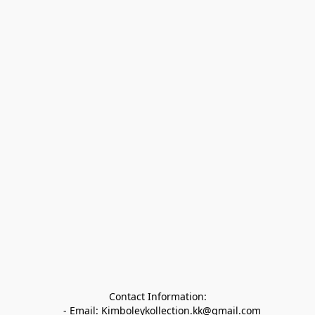
Contact Information:

   - Email: Kimboleykollection.kk@gmail.com
