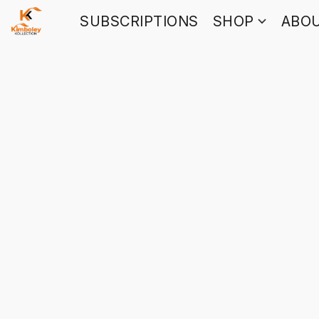
SUBSCRIPTIONS
SHOP
ABO