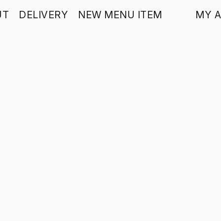
UT
DELIVERY
NEW MENU ITEM
MY 