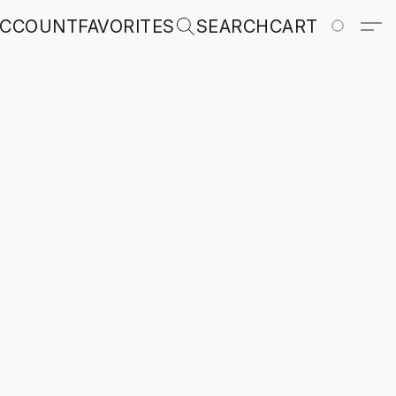
ACCOUNT
FAVORITES
SEARCH
CART