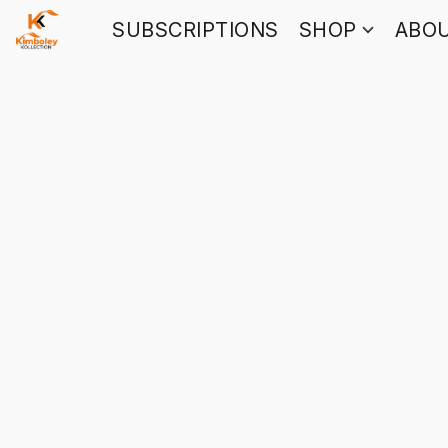
SUBSCRIPTIONS
SHOP
ABO