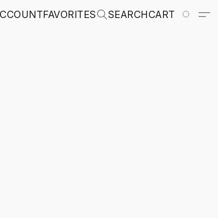
ACCOUNT
FAVORITES
SEARCH
CART