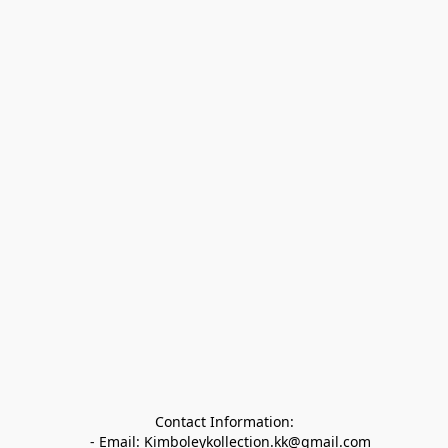
Contact Information:

   - Email: Kimboleykollection.kk@gmail.com
