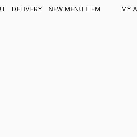
UT
DELIVERY
NEW MENU ITEM
MY 